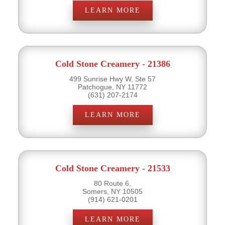
LEARN MORE
Cold Stone Creamery - 21386
499 Sunrise Hwy W, Ste 57
Patchogue, NY 11772
(631) 207-2174
LEARN MORE
Cold Stone Creamery - 21533
80 Route 6,
Somers, NY 10505
(914) 621-0201
LEARN MORE