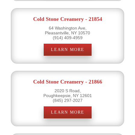
Cold Stone Creamery - 21854
64 Washington Ave,
Pleasantville, NY 10570
(914) 409-4959
LEARN MORE
Cold Stone Creamery - 21866
2020 S Road,
Poughkeepsie, NY 12601
(845) 297-2027
LEARN MORE