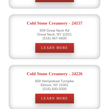
Cold Stone Creamery - 24157
509 Great Neck Rd
Great Neck, NY 11021
(516) 467-4600
LEARN MORE
Cold Stone Creamery - 24226
600 Hempstead Turnpike
Elmont, NY 11001
(516) 600-0300
LEARN MORE