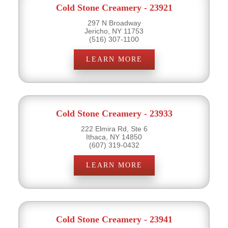
Cold Stone Creamery - 23921
297 N Broadway
Jericho, NY 11753
(516) 307-1100
LEARN MORE
Cold Stone Creamery - 23933
222 Elmira Rd, Ste 6
Ithaca, NY 14850
(607) 319-0432
LEARN MORE
Cold Stone Creamery - 23941