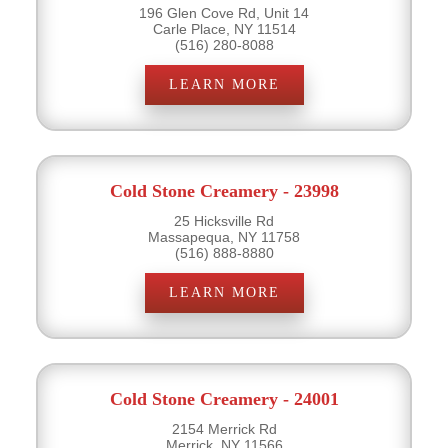
196 Glen Cove Rd, Unit 14
Carle Place, NY 11514
(516) 280-8088
LEARN MORE
Cold Stone Creamery - 23998
25 Hicksville Rd
Massapequa, NY 11758
(516) 888-8880
LEARN MORE
Cold Stone Creamery - 24001
2154 Merrick Rd
Merrick, NY 11566