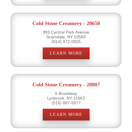
Cold Stone Creamery - 20650
993 Central Park Avenue
Scarsdale, NY 10583
(914) 472-0825
LEARN MORE
Cold Stone Creamery - 20807
6 Broadway
Lynbrook, NY 11563
(516) 887-5077
LEARN MORE