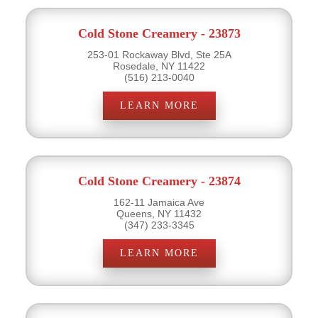
Cold Stone Creamery - 23873
253-01 Rockaway Blvd, Ste 25A
Rosedale, NY 11422
(516) 213-0040
LEARN MORE
Cold Stone Creamery - 23874
162-11 Jamaica Ave
Queens, NY 11432
(347) 233-3345
LEARN MORE