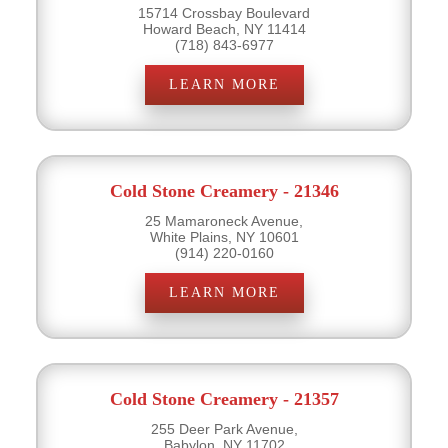
15714 Crossbay Boulevard
Howard Beach, NY 11414
(718) 843-6977
LEARN MORE
Cold Stone Creamery - 21346
25 Mamaroneck Avenue,
White Plains, NY 10601
(914) 220-0160
LEARN MORE
Cold Stone Creamery - 21357
255 Deer Park Avenue,
Babylon, NY 11702