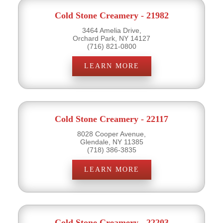
Cold Stone Creamery - 21982
3464 Amelia Drive,
Orchard Park, NY 14127
(716) 821-0800
LEARN MORE
Cold Stone Creamery - 22117
8028 Cooper Avenue,
Glendale, NY 11385
(718) 386-3835
LEARN MORE
Cold Stone Creamery - 22203