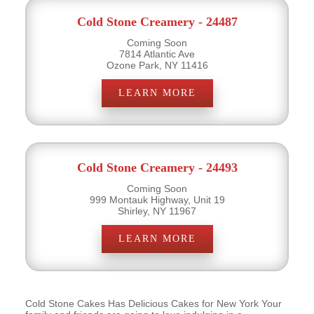
Cold Stone Creamery - 24487
Coming Soon
7814 Atlantic Ave
Ozone Park, NY 11416
LEARN MORE
Cold Stone Creamery - 24493
Coming Soon
999 Montauk Highway, Unit 19
Shirley, NY 11967
LEARN MORE
Cold Stone Cakes Has Delicious Cakes for New York Your