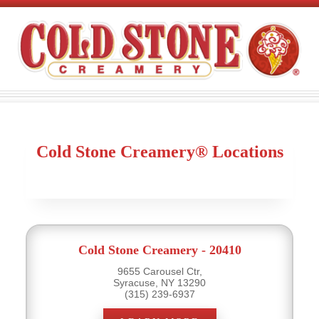
Cold Stone Creamery® Locations
Cold Stone Creamery - 20410
9655 Carousel Ctr,
Syracuse, NY 13290
(315) 239-6937