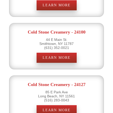
LEARN MORE
Cold Stone Creamery - 24100
44 E Main St.
Smithtown, NY 11787
(631) 352-0021
LEARN MORE
Cold Stone Creamery - 24127
85 E Park Ave
Long Beach, NY 11561
(516) 283-0043
LEARN MORE