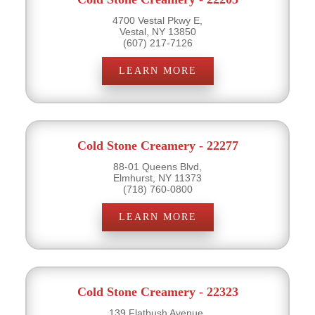
4700 Vestal Pkwy E,
Vestal, NY 13850
(607) 217-7126
LEARN MORE
Cold Stone Creamery - 22277
88-01 Queens Blvd,
Elmhurst, NY 11373
(718) 760-0800
LEARN MORE
Cold Stone Creamery - 22323
139 Flatbush Avenue,