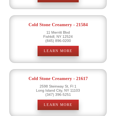
Cold Stone Creamery - 21584
11 Merritt Blvd
Fishkill, NY 12524
(845) 896-0200
LEARN MORE
Cold Stone Creamery - 21617
2598 Steinway St, Fl 1
Long Island City, NY 11103
(347) 396-5251
LEARN MORE