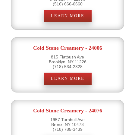
(516) 666-6660
LEARN MORE
Cold Stone Creamery - 24006
815 Flatbush Ave
Brooklyn, NY 11226
(718) 534-2328
LEARN MORE
Cold Stone Creamery - 24076
1957 Turnbull Ave
Bronx, NY 10473
(718) 785-3439