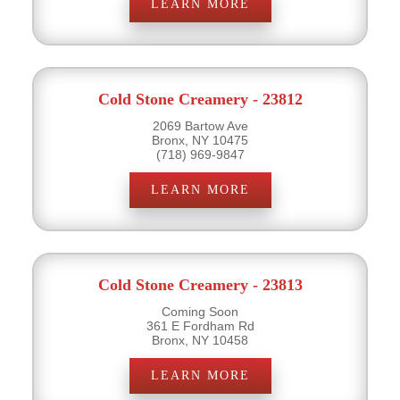
LEARN MORE
Cold Stone Creamery - 23812
2069 Bartow Ave
Bronx, NY 10475
(718) 969-9847
LEARN MORE
Cold Stone Creamery - 23813
Coming Soon
361 E Fordham Rd
Bronx, NY 10458
LEARN MORE