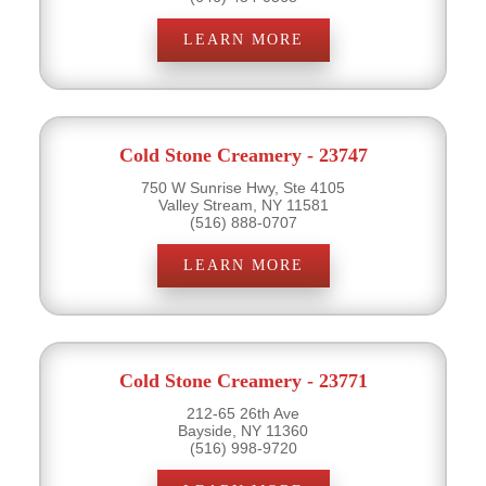
LEARN MORE
Cold Stone Creamery - 23747
750 W Sunrise Hwy, Ste 4105
Valley Stream, NY 11581
(516) 888-0707
LEARN MORE
Cold Stone Creamery - 23771
212-65 26th Ave
Bayside, NY 11360
(516) 998-9720