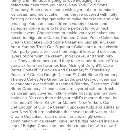
family and friends are going to love indulging in a
delectable cake from your local New York Cold Stone
Creamery. Each one is made with layers of our premium
ice cream and moist cake. Then they’re covered with fluffy
frosting or rich fudge ganache to make them taste and look
amazing. You can choose from a variety of sizes and
styles, so you’re sure to find one perfect for your next
special event. Choose from our wide variety of cakes and
desserts: Signature Cakes,Themed Cakes,Petite Cakes,Ice
Cream Cupcakes Cold Stone Creamery Signature Cakes
Are a Yummy Treat Our Signature Cakes are a true classic.
Your party guests will love their elegant look and delicious
layers of premium ice cream, moist cake, and fresh mix-
ins. They look stunning and they taste super delicious! You
can pick from fan favorites like: Midnight Delight®, Cake
Batter Confetti™,Cookies and Creamery™,Strawberry
Passion™,Cookie Dough Delirium™ Cold Stone Creamery
Themed Cakes Are Great for Birthdays! Get your dear son
or daughter excited with a themed Birthday Cake from Cold
Stone Creamery. These cakes are layered with our fresh
ice cream and covered in fluffy white frosting and rainbow
sprinkles. You can then add your child’s favorite theme, be
it Ironman®, Hello Kitty®, or Mater®. New Yorkers Can’t
Get Enough of Our Ice Cream Cupcakes Kids and adults all
over New York are satisfying their sweet tooth with our Ice
Cream Cupcakes. Each one is the amazingly sweet
combination of ice cream, cake, and fudge packed inside a
cup of Belgian Chocolate, and then topped off with a swirl