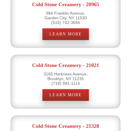
Cold Stone Creamery - 20965
984 Franklin Avenue,
Garden City, NY 11530
(516) 742-3656
LEARN MORE
Cold Stone Creamery - 21021
3165 Harkness Avenue,
Brooklyn, NY 11235
(718) 891-1114
LEARN MORE
Cold Stone Creamery - 21328