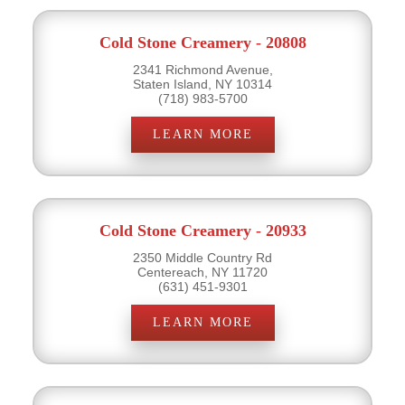
Cold Stone Creamery - 20808
2341 Richmond Avenue,
Staten Island, NY 10314
(718) 983-5700
LEARN MORE
Cold Stone Creamery - 20933
2350 Middle Country Rd
Centereach, NY 11720
(631) 451-9301
LEARN MORE