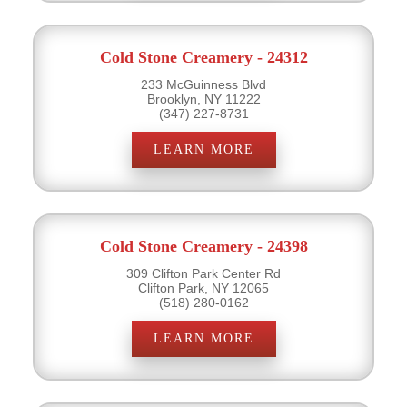
Cold Stone Creamery - 24312
233 McGuinness Blvd
Brooklyn, NY 11222
(347) 227-8731
LEARN MORE
Cold Stone Creamery - 24398
309 Clifton Park Center Rd
Clifton Park, NY 12065
(518) 280-0162
LEARN MORE