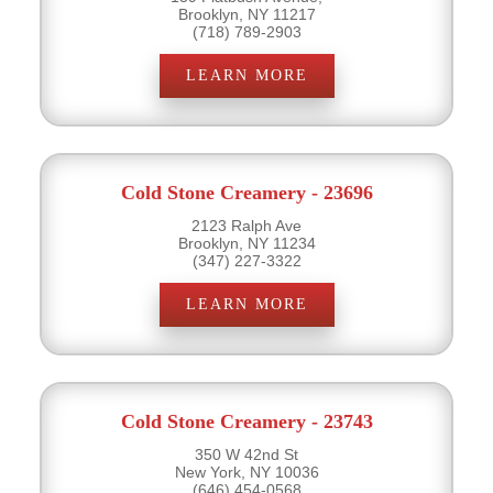
Brooklyn, NY 11217
(718) 789-2903
LEARN MORE
Cold Stone Creamery - 23696
2123 Ralph Ave
Brooklyn, NY 11234
(347) 227-3322
LEARN MORE
Cold Stone Creamery - 23743
350 W 42nd St
New York, NY 10036
(646) 454-0568