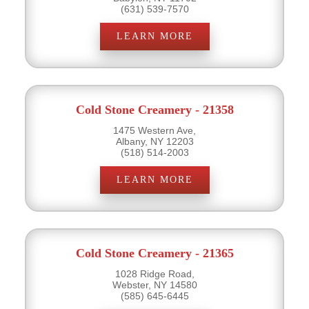
(631) 539-7570
LEARN MORE
Cold Stone Creamery - 21358
1475 Western Ave,
Albany, NY 12203
(518) 514-2003
LEARN MORE
Cold Stone Creamery - 21365
1028 Ridge Road,
Webster, NY 14580
(585) 645-6445