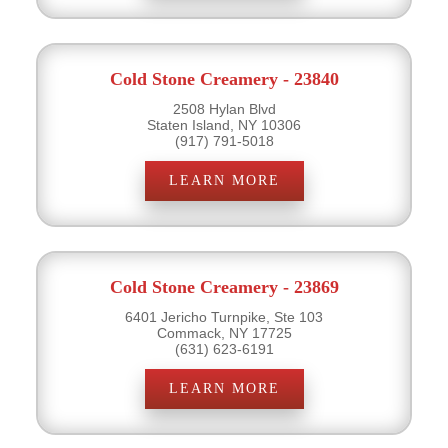
Cold Stone Creamery - 23840
2508 Hylan Blvd
Staten Island, NY 10306
(917) 791-5018
LEARN MORE
Cold Stone Creamery - 23869
6401 Jericho Turnpike, Ste 103
Commack, NY 17725
(631) 623-6191
LEARN MORE