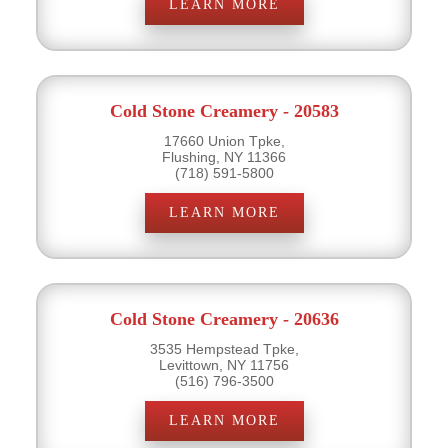
LEARN MORE
Cold Stone Creamery - 20583
17660 Union Tpke,
Flushing, NY 11366
(718) 591-5800
LEARN MORE
Cold Stone Creamery - 20636
3535 Hempstead Tpke,
Levittown, NY 11756
(516) 796-3500
LEARN MORE